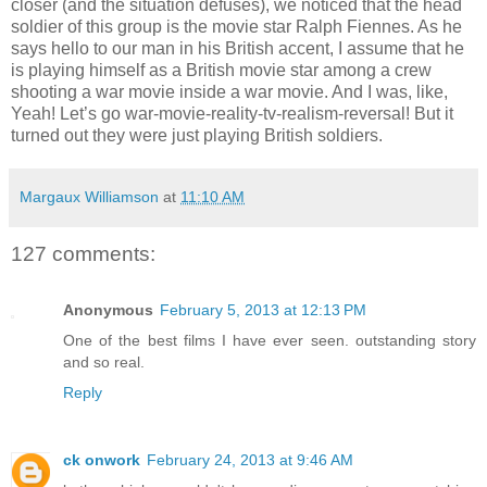
closer (and the situation defuses), we noticed that the head
soldier of this group is the movie star Ralph Fiennes. As he
says hello to our man in his British accent, I assume that he
is playing himself as a British movie star among a crew
shooting a war movie inside a war movie. And I was, like,
Yeah! Let’s go war-movie-reality-tv-realism-reversal! But it
turned out they were just playing British soldiers.
Margaux Williamson
at
11:10 AM
127 comments:
Anonymous
February 5, 2013 at 12:13 PM
One of the best films I have ever seen. outstanding story
and so real.
Reply
ck onwork
February 24, 2013 at 9:46 AM