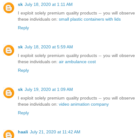
sk
July 18, 2020 at 1:11 AM
I exploit solely premium quality products -- you will observe
these individuals on:
small plastic containers with lids
Reply
sk
July 18, 2020 at 5:59 AM
I exploit solely premium quality products -- you will observe
these individuals on:
air ambulance cost
Reply
sk
July 19, 2020 at 1:09 AM
I exploit solely premium quality products -- you will observe
these individuals on:
video animation company
Reply
haali
July 21, 2020 at 11:42 AM