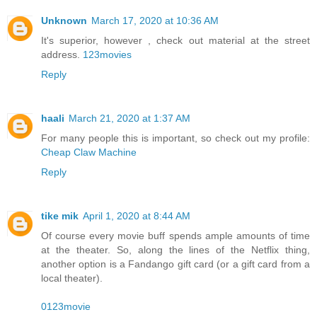
Unknown
March 17, 2020 at 10:36 AM
It's superior, however , check out material at the street
address.
123movies
Reply
haali
March 21, 2020 at 1:37 AM
For many people this is important, so check out my profile:
Cheap Claw Machine
Reply
tike mik
April 1, 2020 at 8:44 AM
Of course every movie buff spends ample amounts of time
at the theater. So, along the lines of the Netflix thing,
another option is a Fandango gift card (or a gift card from a
local theater).
0123movie