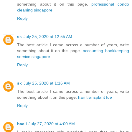
something about it on this page.
professional condo
cleaning singapore
Reply
sk
July 25, 2020 at 12:55 AM
The best article I came across a number of years, write
something about it on this page.
accounting bookkeeping
service singapore
Reply
sk
July 25, 2020 at 1:16 AM
The best article I came across a number of years, write
something about it on this page.
hair transplant fue
Reply
haali
July 27, 2020 at 4:00 AM