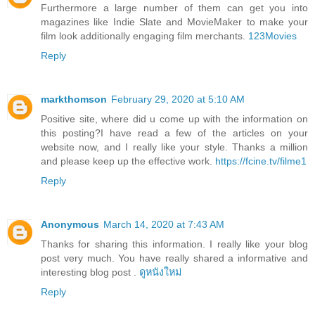
Furthermore a large number of them can get you into
magazines like Indie Slate and MovieMaker to make your
film look additionally engaging film merchants.
123Movies
Reply
markthomson
February 29, 2020 at 5:10 AM
Positive site, where did u come up with the information on
this posting?I have read a few of the articles on your
website now, and I really like your style. Thanks a million
and please keep up the effective work.
https://fcine.tv/filme1
Reply
Anonymous
March 14, 2020 at 7:43 AM
Thanks for sharing this information. I really like your blog
post very much. You have really shared a informative and
interesting blog post .
ดูหนังใหม่
Reply