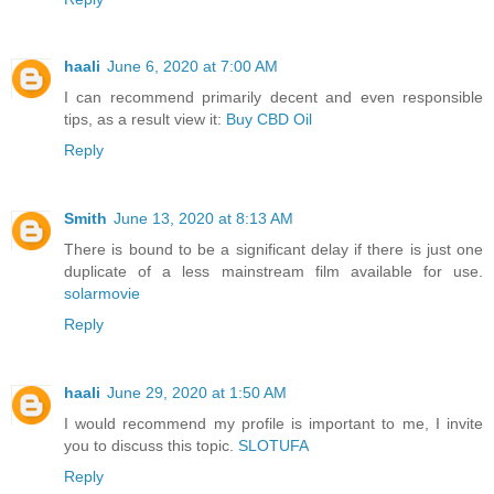
haali
June 6, 2020 at 7:00 AM
I can recommend primarily decent and even responsible
tips, as a result view it:
Buy CBD Oil
Reply
Smith
June 13, 2020 at 8:13 AM
There is bound to be a significant delay if there is just one
duplicate of a less mainstream film available for use.
solarmovie
Reply
haali
June 29, 2020 at 1:50 AM
I would recommend my profile is important to me, I invite
you to discuss this topic.
SLOTUFA
Reply