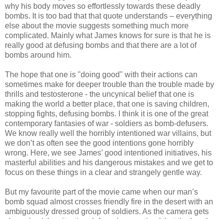
why his body moves so effortlessly towards these deadly
bombs. It is too bad that that quote understands – everything
else about the movie suggests something much more
complicated. Mainly what James knows for sure is that he is
really good at defusing bombs and that there are a lot of
bombs around him.
The hope that one is "doing good" with their actions can
sometimes make for deeper trouble than the trouble made by
thrills and testosterone - the uncynical belief that one is
making the world a better place, that one is saving children,
stopping fights, defusing bombs. I think it is one of the great
contemporary fantasies of war - soldiers as bomb-defusers.
We know really well the horribly intentioned war villains, but
we don’t as often see the good intentions gone horribly
wrong. Here, we see James’ good intentioned initiatives, his
masterful abilities and his dangerous mistakes and we get to
focus on these things in a clear and strangely gentle way.
But my favourite part of the movie came when our man’s
bomb squad almost crosses friendly fire in the desert with an
ambiguously dressed group of soldiers. As the camera gets