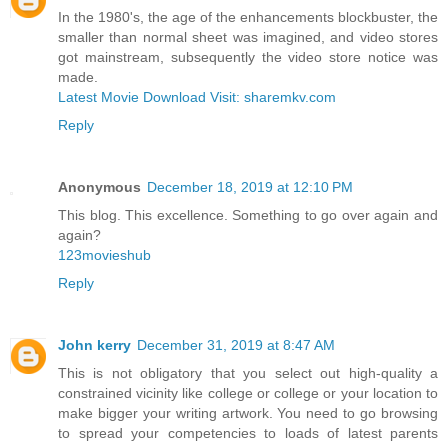
In the 1980's, the age of the enhancements blockbuster, the
smaller than normal sheet was imagined, and video stores
got mainstream, subsequently the video store notice was
made.
Latest Movie Download Visit: sharemkv.com
Reply
Anonymous
December 18, 2019 at 12:10 PM
This blog. This excellence. Something to go over again and
again?
123movieshub
Reply
John kerry
December 31, 2019 at 8:47 AM
This is not obligatory that you select out high-quality a
constrained vicinity like college or college or your location to
make bigger your writing artwork. You need to go browsing
to spread your competencies to loads of latest parents