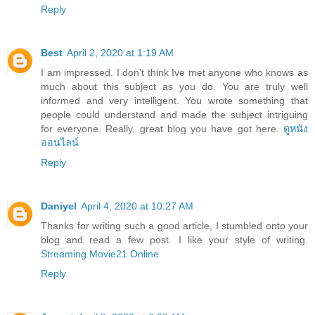
Reply
Best
April 2, 2020 at 1:19 AM
I am impressed. I don't think Ive met anyone who knows as
much about this subject as you do. You are truly well
informed and very intelligent. You wrote something that
people could understand and made the subject intriguing
for everyone. Really, great blog you have got here.
ดูหนัง
ออนไลน์
Reply
Daniyel
April 4, 2020 at 10:27 AM
Thanks for writing such a good article, I stumbled onto your
blog and read a few post. I like your style of writing.
Streaming Movie21 Online
Reply