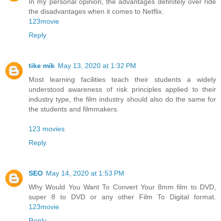
In my personal opinion, the advantages definitely over ride
the disadvantages when it comes to Netflix.
123movie
Reply
tike mik
May 13, 2020 at 1:32 PM
Most learning facilities teach their students a widely
understood awareness of risk principles applied to their
industry type, the film industry should also do the same for
the students and filmmakers.
123 movies
Reply
SEO
May 14, 2020 at 1:53 PM
Why Would You Want To Convert Your 8mm film to DVD,
super 8 to DVD or any other Film To Digital format.
123movie
Reply