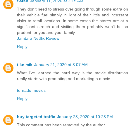
Sarah
January 11, 2020 at 2:15 AM
They don't need to stress over going through some extra on
their vehicle fuel simply in light of their little and incessant
visits to retail locations. In some cases the stores are at a
significant stretch and visiting them probably won't be so
prudent for you and your family.
Jamtara Netflix Review
Reply
tike mik
January 21, 2020 at 3:07 AM
What I've learned the hard way is the movie distribution
really starts with promoting and marketing a movie.
tornado movies
Reply
buy targeted traffic
January 28, 2020 at 10:28 PM
This comment has been removed by the author.