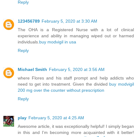
Reply
123456789
February 5, 2020 at 3:30 AM
The OHA is a Registered Nurse with a lot of clinical
experience and ability in managing wiped out or harmed
individuals.
buy modvigil in usa
Reply
Michael Smith
February 5, 2020 at 3:56 AM
where Flores and his staff prompt and help addicts who
need to get into treatment. Given the divided
buy modvigil
200 mg over the counter without prescription
Reply
play
February 5, 2020 at 4:25 AM
Awesome article, it was exceptionally helpful! I simply began
in this and I'm becoming more acquainted with it better!