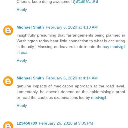
Cheers, keep doing awesome!
ดูหนังออนไลน์
Reply
Michael Smith
February 6, 2020 at 4:13 AM
Insightfully presuming that "arrangements being planned in
Washington today bear little connection to what is occurring
in the city," Massing endeavors to delineate the
buy modvigil
in usa
Reply
Michael Smith
February 6, 2020 at 4:14 AM
genuine impacts of medication approach at the road level.
Lamentably, he doesn't depend on the epidemiologic proof
or read the cautious examinations led by
modvigil
Reply
123456789
February 26, 2020 at 9:05 PM