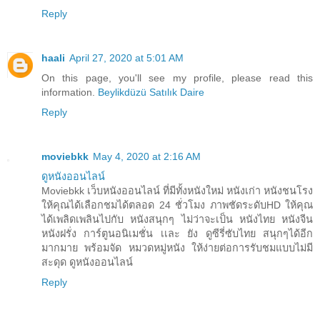
Reply
haali
April 27, 2020 at 5:01 AM
On this page, you'll see my profile, please read this
information.
Beylikdüzü Satılık Daire
Reply
moviebkk
May 4, 2020 at 2:16 AM
ดูหนังออนไลน์
Moviebkk เว็บหนังออนไลน์ ที่มีทั้งหนังใหม่ หนังเก่า หนังชนโรง
ให้คุณได้เลือกชมได้ตลอด 24 ชั่วโมง ภาพชัดระดับHD ให้คุณ
ได้เพลิดเพลินไปกับ หนังสนุกๆ ไม่ว่าจะเป็น หนังไทย หนังจีน
หนังฝรั่ง การ์ตูนอนิเมชั่น เเละ ยัง ดูซีรี่ซับไทย สนุกๆได้อีก
มากมาย พร้อมจัด หมวดหมู่หนัง ให้ง่ายต่อการรับชมแบบไม่มี
สะดุด ดูหนังออนไลน์
Reply