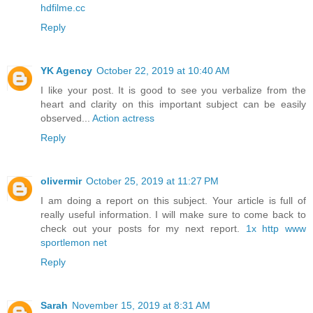
hdfilme.cc
Reply
YK Agency
October 22, 2019 at 10:40 AM
I like your post. It is good to see you verbalize from the
heart and clarity on this important subject can be easily
observed...
Action actress
Reply
olivermir
October 25, 2019 at 11:27 PM
I am doing a report on this subject. Your article is full of
really useful information. I will make sure to come back to
check out your posts for my next report.
1x http www
sportlemon net
Reply
Sarah
November 15, 2019 at 8:31 AM