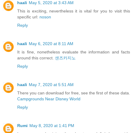
haali
May 5, 2020 at 3:43 AM
This is exciting, nevertheless it is vital for you to visit this
specific url:
noson
Reply
haali
May 6, 2020 at 8:11 AM
It is fine, nonetheless evaluate the information and facts
around this correct.
샌즈카지노
Reply
haali
May 7, 2020 at 5:51 AM
There you can download for free, see the first of these data.
Campgrounds Near Disney World
Reply
Rumi
May 8, 2020 at 1:41 PM