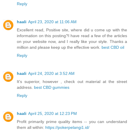
Reply
haali
April 23, 2020 at 11:06 AM
Excellent read, Positive site, where did u come up with the
information on this posting?I have read a few of the articles
on your website now, and I really like your style. Thanks a
million and please keep up the effective work.
best CBD oil
Reply
haali
April 24, 2020 at 3:52 AM
It's superior, however , check out material at the street
address.
best CBD gummies
Reply
haali
April 25, 2020 at 12:23 PM
Profit primarily prime quality items -- you can understand
them all within:
https://pokerpelangi1.id/