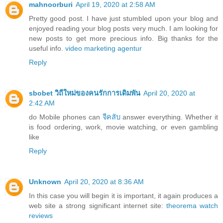
mahnoorburi
April 19, 2020 at 2:58 AM
Pretty good post. I have just stumbled upon your blog and
enjoyed reading your blog posts very much. I am looking for
new posts to get more precious info. Big thanks for the
useful info.
video marketing agentur
Reply
sbobet วิถีใหม่ของคนรักการเดิมพัน
April 20, 2020 at
2:42 AM
do Mobile phones can
จีคลับ
answer everything. Whether it
is food ordering, work, movie watching, or even gambling
like
Reply
Unknown
April 20, 2020 at 8:36 AM
In this case you will begin it is important, it again produces a
web site a strong significant internet site:
theorema watch
reviews