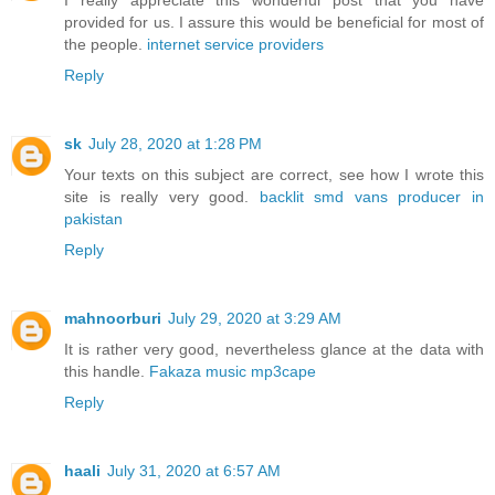
I really appreciate this wonderful post that you have
provided for us. I assure this would be beneficial for most of
the people.
internet service providers
Reply
sk
July 28, 2020 at 1:28 PM
Your texts on this subject are correct, see how I wrote this
site is really very good.
backlit smd vans producer in
pakistan
Reply
mahnoorburi
July 29, 2020 at 3:29 AM
It is rather very good, nevertheless glance at the data with
this handle.
Fakaza music mp3cape
Reply
haali
July 31, 2020 at 6:57 AM