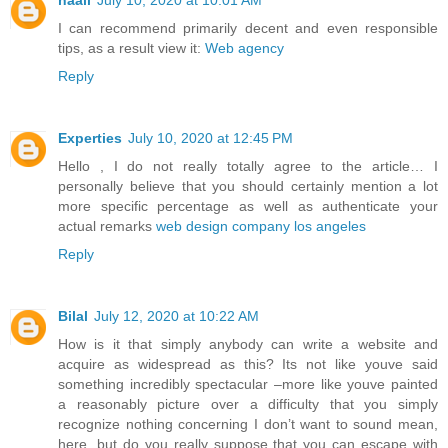
haali
July 10, 2020 at 10:01 AM
I can recommend primarily decent and even responsible
tips, as a result view it:
Web agency
Reply
Experties
July 10, 2020 at 12:45 PM
Hello , I do not really totally agree to the article… I
personally believe that you should certainly mention a lot
more specific percentage as well as authenticate your
actual remarks
web design company los angeles
Reply
Bilal
July 12, 2020 at 10:22 AM
How is it that simply anybody can write a website and
acquire as widespread as this? Its not like youve said
something incredibly spectacular –more like youve painted
a reasonably picture over a difficulty that you simply
recognize nothing concerning I don’t want to sound mean,
here. but do you really suppose that you can escape with