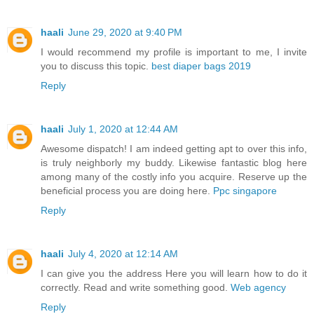
haali
June 29, 2020 at 9:40 PM
I would recommend my profile is important to me, I invite
you to discuss this topic.
best diaper bags 2019
Reply
haali
July 1, 2020 at 12:44 AM
Awesome dispatch! I am indeed getting apt to over this info,
is truly neighborly my buddy. Likewise fantastic blog here
among many of the costly info you acquire. Reserve up the
beneficial process you are doing here.
Ppc singapore
Reply
haali
July 4, 2020 at 12:14 AM
I can give you the address Here you will learn how to do it
correctly. Read and write something good.
Web agency
Reply