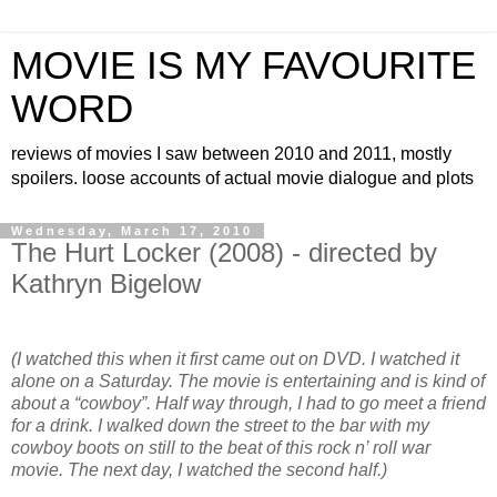
MOVIE IS MY FAVOURITE
WORD
reviews of movies I saw between 2010 and 2011, mostly
spoilers. loose accounts of actual movie dialogue and plots
Wednesday, March 17, 2010
The Hurt Locker (2008) - directed by
Kathryn Bigelow
(I watched this when it first came out on DVD. I watched it
alone on a Saturday. The movie is entertaining and is kind of
about a “cowboy”. Half way through, I had to go meet a friend
for a drink. I walked down the street to the bar with my
cowboy boots on still to the beat of this rock n’ roll war
movie. The next day, I watched the second half.)