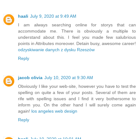
haali
July 9, 2020 at 9:49 AM
I am always searching online for storys that can
accommodate me. There is obviously a multiple to
understand about this. I feel you made few salubrious
points in Attributes moreover. Detain busy, awesome career!
odzyskiwanie danych z dysku Rzeszów
Reply
jacob olivia
July 10, 2020 at 9:30 AM
Obviously I like your web-site, however you have to test the
spelling on quite a few of your posts. Several of them are
rife with spelling issues and I find it very bothersome to
inform you. On the other hand I will surely come again
again!
los angeles web design
Reply