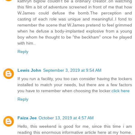
kathryn biglow couldn't be a ordinary creator..on watching
this film a bit of adventure screened in front of me that how
W.James could defuse the bomb.The perception and
casting of each role was unique and meaningful..I fond to
remember the scene that W.James pretend to feel grimmed
when he defuse a body-implanted explosive from a young
boy whom he thought to be "the beckham" once he played
with him..
Reply
Lewis John
September 3, 2019 at 9:54 AM
If you run a facility, you too can consider having the lockers
installed to match your needs, but there are a few factors
you have to remember when choosing the locker.
click here
Reply
Faiza Jee
October 13, 2019 at 4:57 AM
Hello, this weekend is good for me, since this time i am
reading this enormous informative article here at my home.