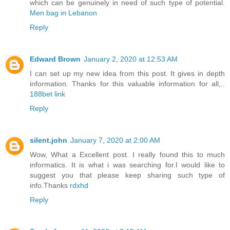
which can be genuinely in need of such type of potential.
Men bag in Lebanon
Reply
Edward Brown
January 2, 2020 at 12:53 AM
I can set up my new idea from this post. It gives in depth
information. Thanks for this valuable information for all,..
188bet link
Reply
silent.john
January 7, 2020 at 2:00 AM
Wow, What a Excellent post. I really found this to much
informatics. It is what i was searching for.I would like to
suggest you that please keep sharing such type of
info.Thanks
rdxhd
Reply