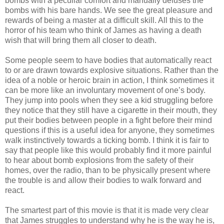
bombs with a peculiar comfort and manually defuses the
bombs with his bare hands. We see the great pleasure and
rewards of being a master at a difficult skill. All this to the
horror of his team who think of James as having a death
wish that will bring them all closer to death.
Some people seem to have bodies that automatically react
to or are drawn towards explosive situations. Rather than the
idea of a noble or heroic brain in action, I think sometimes it
can be more like an involuntary movement of one’s body.
They jump into pools when they see a kid struggling before
they notice that they still have a cigarette in their mouth, they
put their bodies between people in a fight before their mind
questions if this is a useful idea for anyone, they sometimes
walk instinctively towards a ticking bomb. I think it is fair to
say that people like this would probably find it more painful
to hear about bomb explosions from the safety of their
homes, over the radio, than to be physically present where
the trouble is and allow their bodies to walk forward and
react.
The smartest part of this movie is that it is made very clear
that James struggles to understand why he is the way he is,