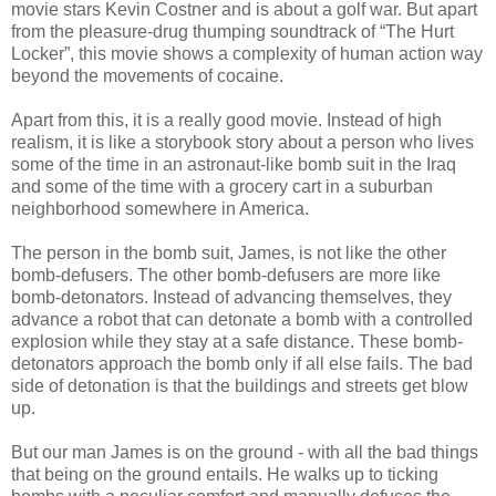
movie stars Kevin Costner and is about a golf war. But apart
from the pleasure-drug thumping soundtrack of “The Hurt
Locker”, this movie shows a complexity of human action way
beyond the movements of cocaine.
Apart from this, it is a really good movie. Instead of high
realism, it is like a storybook story about a person who lives
some of the time in an astronaut-like bomb suit in the Iraq
and some of the time with a grocery cart in a suburban
neighborhood somewhere in America.
The person in the bomb suit, James, is not like the other
bomb-defusers. The other bomb-defusers are more like
bomb-detonators. Instead of advancing themselves, they
advance a robot that can detonate a bomb with a controlled
explosion while they stay at a safe distance. These bomb-
detonators approach the bomb only if all else fails. The bad
side of detonation is that the buildings and streets get blow
up.
But our man James is on the ground - with all the bad things
that being on the ground entails. He walks up to ticking