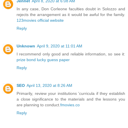
Jennet
April 8, 2020 at 6:08 AM
In any case, Don Corleone faculties doubt in Solozzo and
rejects the arrangement as it would be awful for the family.
123movies official website
Reply
Unknown
April 9, 2020 at 11:01 AM
I recommend only good and reliable information, so see it:
prize bond lucky guess paper
Reply
SEO
April 13, 2020 at 8:26 AM
Primarily, review your institutions 'curricula if they establish
a close significance to the materials and the lessons you
are planning to conduct.
fmovies.co
Reply