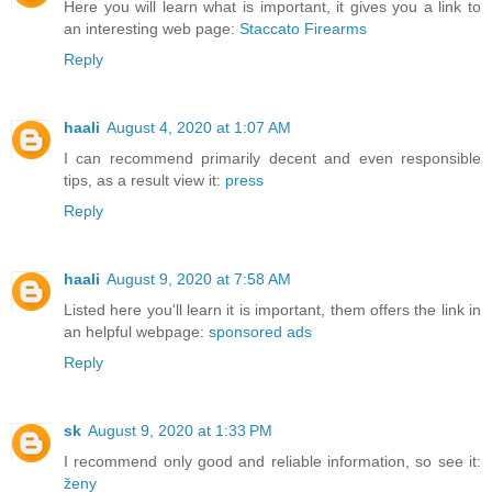
Here you will learn what is important, it gives you a link to
an interesting web page:
Staccato Firearms
Reply
haali
August 4, 2020 at 1:07 AM
I can recommend primarily decent and even responsible
tips, as a result view it:
press
Reply
haali
August 9, 2020 at 7:58 AM
Listed here you'll learn it is important, them offers the link in
an helpful webpage:
sponsored ads
Reply
sk
August 9, 2020 at 1:33 PM
I recommend only good and reliable information, so see it:
ženy