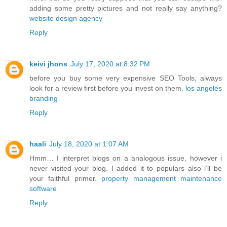
adding some pretty pictures and not really say anything?
website design agency
Reply
keivi jhons
July 17, 2020 at 8:32 PM
before you buy some very expensive SEO Tools, always
look for a review first before you invest on them.
los angeles
branding
Reply
haali
July 18, 2020 at 1:07 AM
Hmm… I interpret blogs on a analogous issue, however i
never visited your blog. I added it to populars also i’ll be
your faithful primer.
property management maintenance
software
Reply