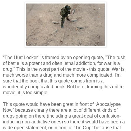
“The Hurt Locker” is framed by an opening quote, "The rush
of battle is a potent and often lethal addiction, for war is a
drug." This is the worst part of the movie - this quote. War is
much worse than a drug and much more complicated. I'm
sure that the book that this quote comes from is a
wonderfully complicated book. But here, framing this entire
movie, it is too simple.
This quote would have been great in front of “Apocalypse
Now” because clearly there are a lot of different kinds of
drugs going on there (including a great deal of confusion-
inducing non-addictive ones) so there it would have been a
wide open statement, or in front of “Tin Cup” because that