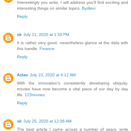
Interestingly you write, I will address you'll find exciting and
interesting things on similar topics.
Bydlení
Reply
sk
July 21, 2020 at 1:55 PM
It is rather very good, nevertheless glance at the data with
this handle.
Finance
Reply
Azlan
July 23, 2020 at 4:12 AM
With the innovation's consistently developing ubiquity,
movies have now become a vital piece of our day by day
life.
123movies
Reply
sk
July 25, 2020 at 12:08 AM
The best article I came across a number of years, write