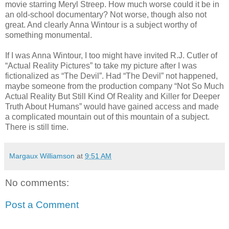
movie starring Meryl Streep. How much worse could it be in
an old-school documentary? Not worse, though also not
great. And clearly Anna Wintour is a subject worthy of
something monumental.
If I was Anna Wintour, I too might have invited R.J. Cutler of
“Actual Reality Pictures” to take my picture after I was
fictionalized as “The Devil”. Had “The Devil” not happened,
maybe someone from the production company “Not So Much
Actual Reality But Still Kind Of Reality and Killer for Deeper
Truth About Humans” would have gained access and made
a complicated mountain out of this mountain of a subject.
There is still time.
Margaux Williamson
at
9:51 AM
No comments:
Post a Comment