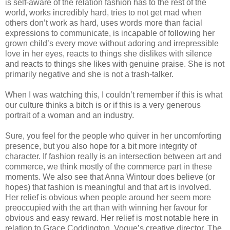
is self-aware of the relation fashion has to the rest of the
world, works incredibly hard, tries to not get mad when
others don’t work as hard, uses words more than facial
expressions to communicate, is incapable of following her
grown child’s every move without adoring and irrepressible
love in her eyes, reacts to things she dislikes with silence
and reacts to things she likes with genuine praise. She is not
primarily negative and she is not a trash-talker.
When I was watching this, I couldn’t remember if this is what
our culture thinks a bitch is or if this is a very generous
portrait of a woman and an industry.
Sure, you feel for the people who quiver in her uncomforting
presence, but you also hope for a bit more integrity of
character. If fashion really is an intersection between art and
commerce, we think mostly of the commerce part in these
moments. We also see that Anna Wintour does believe (or
hopes) that fashion is meaningful and that art is involved.
Her relief is obvious when people around her seem more
preoccupied with the art than with winning her favour for
obvious and easy reward. Her relief is most notable here in
relation to Grace Coddington, Vogue’s creative director. The