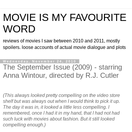
MOVIE IS MY FAVOURITE
WORD
reviews of movies I saw between 2010 and 2011, mostly
spoilers. loose accounts of actual movie dialogue and plots
Wednesday, November 24, 2010
The September Issue (2009) - starring
Anna Wintour, directed by R.J. Cutler
(This always looked pretty compelling on the video store
shelf but was always out when I would think to pick it up.
The day it was in, it looked a little less compelling. I
remembered, once I had it in my hand, that I had not had
such luck with movies about fashion. But it still looked
compelling enough.)