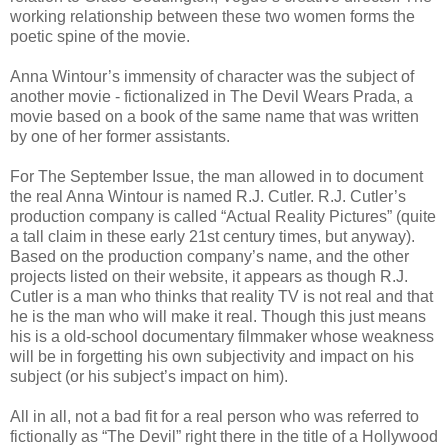
working relationship between these two women forms the
poetic spine of the movie.
Anna Wintour’s immensity of character was the subject of
another movie - fictionalized in The Devil Wears Prada, a
movie based on a book of the same name that was written
by one of her former assistants.
For The September Issue, the man allowed in to document
the real Anna Wintour is named R.J. Cutler. R.J. Cutler’s
production company is called “Actual Reality Pictures” (quite
a tall claim in these early 21st century times, but anyway).
Based on the production company’s name, and the other
projects listed on their website, it appears as though R.J.
Cutler is a man who thinks that reality TV is not real and that
he is the man who will make it real. Though this just means
his is a old-school documentary filmmaker whose weakness
will be in forgetting his own subjectivity and impact on his
subject (or his subject’s impact on him).
All in all, not a bad fit for a real person who was referred to
fictionally as “The Devil” right there in the title of a Hollywood