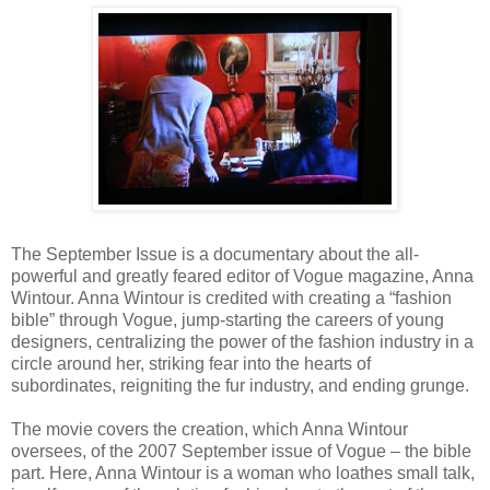
The September Issue is a documentary about the all-
powerful and greatly feared editor of Vogue magazine, Anna
Wintour. Anna Wintour is credited with creating a “fashion
bible” through Vogue, jump-starting the careers of young
designers, centralizing the power of the fashion industry in a
circle around her, striking fear into the hearts of
subordinates, reigniting the fur industry, and ending grunge.
The movie covers the creation, which Anna Wintour
oversees, of the 2007 September issue of Vogue – the bible
part. Here, Anna Wintour is a woman who loathes small talk,